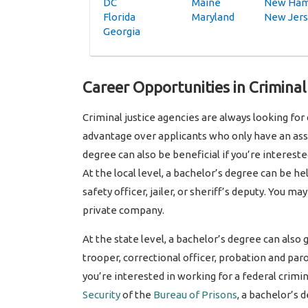
DC
Maine
New Ham
Florida
Maryland
New Jer
Georgia
Career Opportunities in Criminal
Criminal justice agencies are always looking for
advantage over applicants who only have an asso
degree can also be beneficial if you’re intereste
At the local level, a bachelor’s degree can be hel
safety officer, jailer, or sheriff’s deputy. You m
private company.
At the state level, a bachelor’s degree can also 
trooper, correctional officer, probation and paro
you’re interested in working for a federal crimin
Security
of the
Bureau of Prisons
, a bachelor’s