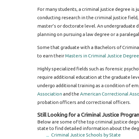
For many students, a criminal justice degree is ju
conducting research in the criminal justice fiel
master’s or doctorate level. An undergraduate de
planning on pursuing a law degree or a paralegal 
Some that graduate with a Bachelors of Crimina
to earn their
Masters in Criminal Justice Degree
Highly specialized fields such as forensic psych
require additional education at the graduate leve
undergo additional training as a condition of 
Association
and the
American Correctional Asso
probation officers and correctional officers.
Still Looking for a Criminal Justice Progra
Below are some of the top criminal justice degr
state to find detailed information about the deg
Criminal Justice Schools by State