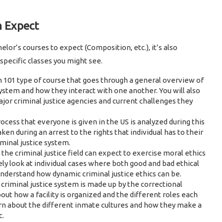
n Expect
r’s courses to expect (Composition, etc.), it’s also
specific classes you might see.
01 type of course that goes through a general overview of
ystem and how they interact with one another. You will also
major criminal justice agencies and current challenges they
ocess that everyone is given in the US is analyzed during this
ken during an arrest to the rights that individual has to their
iminal justice system.
the criminal justice field can expect to exercise moral ethics
likely look at individual cases where both good and bad ethical
nderstand how dynamic criminal justice ethics can be.
 criminal justice system is made up by the correctional
bout how a facility is organized and the different roles each
learn about the different inmate cultures and how they make a
c.