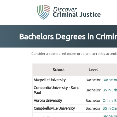
Skip
to
content
Bachelors Degrees in Crimin
Consider a sponsored online program currently accepti
School
Level
Maryville University
Bachelor
Bachelor 
Concordia University - Saint
Bachelor
BS in Cri
Paul
Aurora University
Bachelor
Online BA
Campbellsville University
Bachelor
BS in Cri
Bachelor