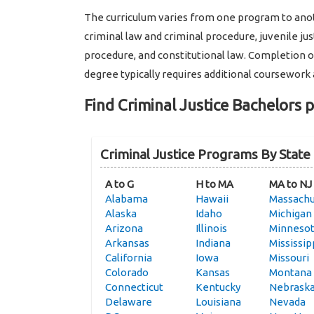
The curriculum varies from one program to anoth
criminal law and criminal procedure, juvenile ju
procedure, and constitutional law. Completion 
degree typically requires additional coursework 
Find Criminal Justice Bachelors 
Criminal Justice Programs By State
A to G
H to MA
MA to NJ
Alabama
Hawaii
Massachu
Alaska
Idaho
Michigan
Arizona
Illinois
Minneso
Arkansas
Indiana
Mississip
California
Iowa
Missouri
Colorado
Kansas
Montana
Connecticut
Kentucky
Nebrask
Delaware
Louisiana
Nevada