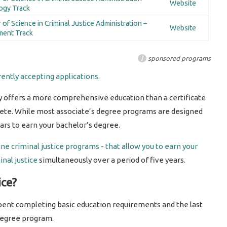
Website
ogy Track
 of Science in Criminal Justice Administration –
Website
ment Track
i
sponsored programs
ently accepting applications.
y offers a more comprehensive education than a certificate
ete. While most associate’s degree programs are designed
years to earn your bachelor’s degree.
ine criminal justice programs - that allow you to earn your
nal justice
simultaneously over a period of five years.
ice?
 spent completing basic education requirements and the last
degree program.