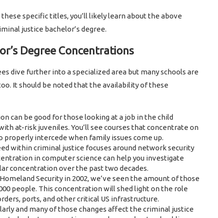
 these specific titles, you’ll likely learn about the above
iminal justice bachelor’s degree.
lor’s Degree Concentrations
es dive further into a specialized area but many schools are
oo. It should be noted that the availability of these
n can be good for those looking at a job in the child
ith at-risk juveniles. You’ll see courses that concentrate on
to properly intercede when family issues come up.
ed within criminal justice focuses around network security
ncentration in computer science can help you investigate
ar concentration over the past two decades.
 Homeland Security in 2002, we’ve seen the amount of those
000 people. This concentration will shed light on the role
ers, ports, and other critical US infrastructure.
arly and many of those changes affect the criminal justice