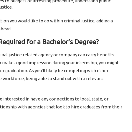
s to budgets or arresting procedure, understand public
ustice.
ction you would like to go within criminal justice, adding a
ahead.
 Required for a Bachelor’s Degree?
inal justice related agency or company can carry benefits
to make a good impression during your internship, you might
r graduation. As you’ll likely be competing with other
e workforce, being able to stand out with a relevant
 interested in have any connections to local, state, or
ationship with agencies that look to hire graduates from their