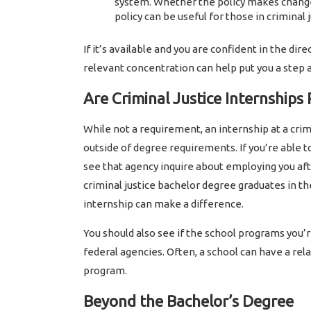
system. Whether the policy makes change
policy can be useful for those in criminal j
If it’s available and you are confident in the dire
relevant concentration can help put you a step 
Are Criminal Justice Internships
While not a requirement, an internship at a crim
outside of degree requirements. If you’re able 
see that agency inquire about employing you afte
criminal justice bachelor degree graduates in th
internship can make a difference.
You should also see if the school programs you’re
federal agencies. Often, a school can have a rel
program.
Beyond the Bachelor’s Degree