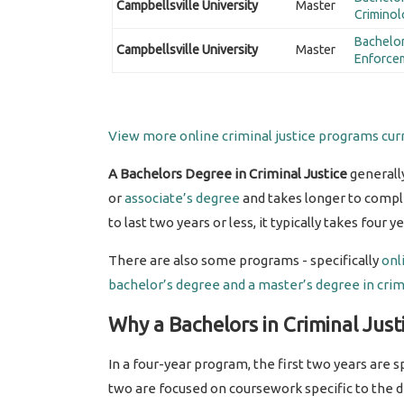
Campbellsville University
Master
Criminol
Bachelor
Campbellsville University
Master
Enforce
View more online criminal justice programs curr
A Bachelors Degree in Criminal Justice
generall
or
associate’s degree
and takes longer to compl
to last two years or less, it typically takes four 
There are also some programs - specifically
onl
bachelor’s degree and a
master’s degree in crimi
Why a Bachelors in Criminal Just
In a four-year program, the first two years are
two are focused on coursework specific to the 