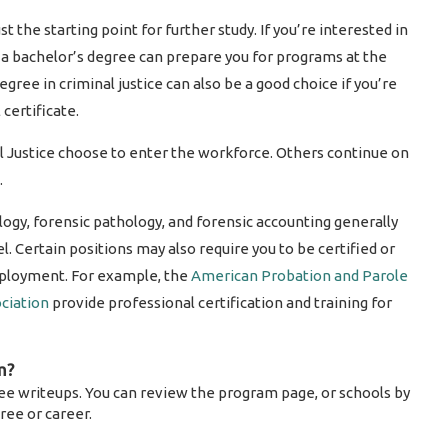
st the starting point for further study. If you’re interested in
d, a bachelor’s degree can prepare you for programs at the
gree in criminal justice can also be a good choice if you’re
certificate.
l Justice choose to enter the workforce. Others continue on
.
ology, forensic pathology, and forensic accounting generally
l. Certain positions may also require you to be certified or
employment. For example, the
American Probation and Parole
ciation
provide professional certification and training for
m?
ee writeups. You can review the program page, or schools by
ree or career.