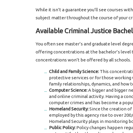
While it isn’t a guarantee you’ll see courses with
subject matter throughout the course of your cr
Available Criminal Justice Bache
You often see master’s and graduate level degre
offering concentrations at the bachelor’s level t
concentrations won’t be offered by all schools.
Child and Family Science:
This concentratio
protective services or for those working w
family relationships, dynamics, and how 
Computer Science:
A bigger and bigger ne
and online criminal activity. Having a co
computer crimes and has become a popul
Homeland Security:
Since the creation of
employed by this agency rise to over 200,
Homeland Security plays in monitoring bord
Public Policy:
Policy changes happen regul