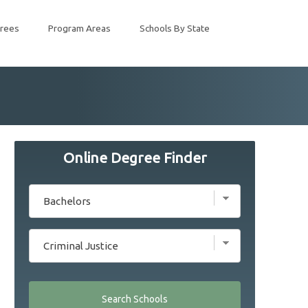
rees
Program Areas
Schools By State
Online Degree Finder