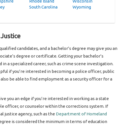
pshire
Rhode Island
Wisconsin
sey
South Carolina
Wyoming
 Justice
 qualified candidates, and a bachelor’s degree may give you an
ciate’s degree or certificate. Getting your bachelor’s
d in a specialized career, such as crime scene investigation.
pful if you’re interested in becoming a police officer, public
ay also be able to find employment as a security officer for a
give you an edge if you’re interested in working as a state
le officer, or counselor within the corrections system. If
al justice agency, such as the
Department of Homeland
 degree is considered the minimum in terms of education