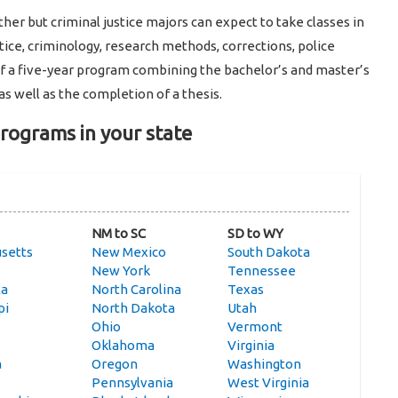
er but criminal justice majors can expect to take classes in
stice, criminology, research methods, corrections, police
of a five-year program combining the bachelor’s and master’s
as well as the completion of a thesis.
programs in your state
NM to SC
SD to WY
setts
New Mexico
South Dakota
New York
Tennessee
ta
North Carolina
Texas
pi
North Dakota
Utah
Ohio
Vermont
Oklahoma
Virginia
a
Oregon
Washington
Pennsylvania
West Virginia