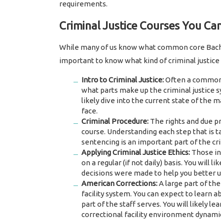
requirements.
Criminal Justice Courses You Ca
While many of us know what common core Bachelo
important to know what kind of criminal justice 
Intro to Criminal Justice:
Often a common 1
what parts make up the criminal justice s
likely dive into the current state of the 
face.
Criminal Procedure:
The rights and due pr
course. Understanding each step that is ta
sentencing is an important part of the cr
Applying Criminal Justice Ethics:
Those in 
on a regular (if not daily) basis. You will 
decisions were made to help you better u
American Corrections:
A large part of the
facility system. You can expect to learn a
part of the staff serves. You will likely 
correctional facility environment dynami