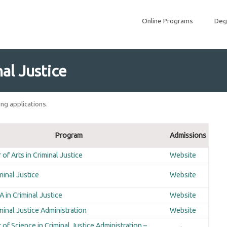
Online Programs
Deg
al Justice
ng applications.
Program
Admissions
of Arts in Criminal Justice
Website
minal Justice
Website
 in Criminal Justice
Website
minal Justice Administration
Website
 of Science in Criminal Justice Administration –