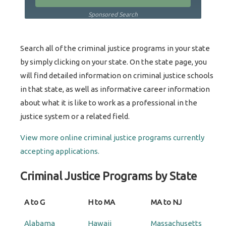
Sponsored Search
Search all of the criminal justice programs in your state
by simply clicking on your state. On the state page, you
will find detailed information on criminal justice schools
in that state, as well as informative career information
about what it is like to work as a professional in the
justice system or a related field.
View more online criminal justice programs currently
accepting applications.
Criminal Justice Programs by State
A to G
H to MA
MA to NJ
Alabama
Hawaii
Massachusetts