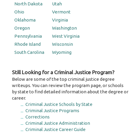
North Dakota
Utah
Ohio
Vermont
Oklahoma
Virginia
Oregon
Washington
Pennsylvania
West Virginia
Rhode Island
Wisconsin
South Carolina
Wyoming
Still Looking for a Criminal Justice Program?
Below are some of the top criminal justice degree
writeups. You can review the program page, or schools
by state to find detailed information about the degree or
career.
Criminal Justice Schools by State
Criminal Justice Programs
Corrections
Criminal Justice Administration
Criminal Justice Career Guide