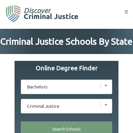
Skip
to
☰
content
Criminal Justice Schools By State
Online Degree Finder