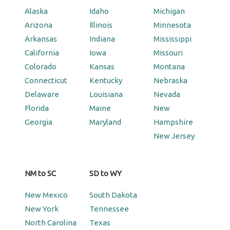
Alaska
Idaho
Michigan
Arizona
Illinois
Minnesota
Arkansas
Indiana
Mississippi
California
Iowa
Missouri
Colorado
Kansas
Montana
Connecticut
Kentucky
Nebraska
Delaware
Louisiana
Nevada
Florida
Maine
New
Georgia
Maryland
Hampshire
New Jersey
NM to SC
SD to WY
New Mexico
South Dakota
New York
Tennessee
North Carolina
Texas