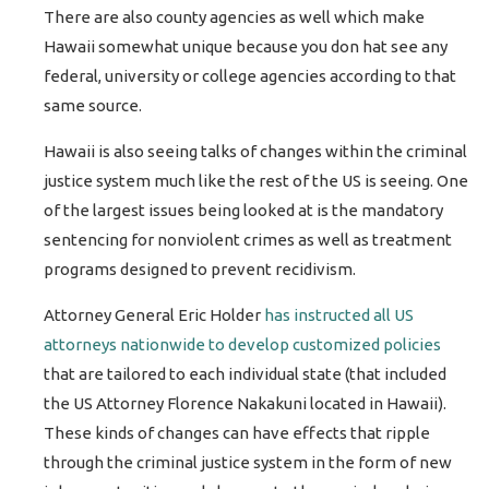
There are also county agencies as well which make
Hawaii somewhat unique because you don hat see any
federal, university or college agencies according to that
same source.
Hawaii is also seeing talks of changes within the criminal
justice system much like the rest of the US is seeing. One
of the largest issues being looked at is the mandatory
sentencing for nonviolent crimes as well as treatment
programs designed to prevent recidivism.
Attorney General Eric Holder
has instructed all US
attorneys nationwide to develop customized policies
that are tailored to each individual state (that included
the US Attorney Florence Nakakuni located in Hawaii).
These kinds of changes can have effects that ripple
through the criminal justice system in the form of new