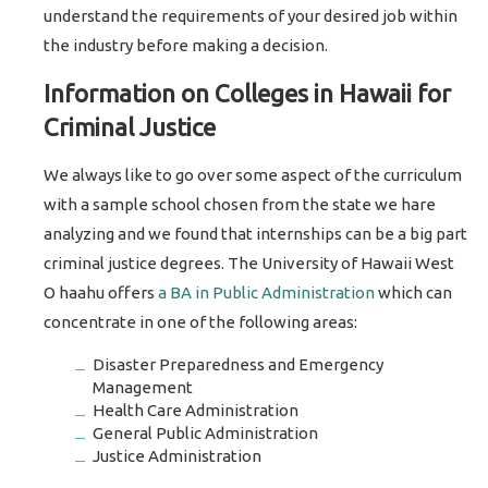
understand the requirements of your desired job within
the industry before making a decision.
Information on Colleges in Hawaii for
Criminal Justice
We always like to go over some aspect of the curriculum
with a sample school chosen from the state we hare
analyzing and we found that internships can be a big part
criminal justice degrees. The University of Hawaii West
O haahu offers
a BA in Public Administration
which can
concentrate in one of the following areas:
Disaster Preparedness and Emergency
Management
Health Care Administration
General Public Administration
Justice Administration