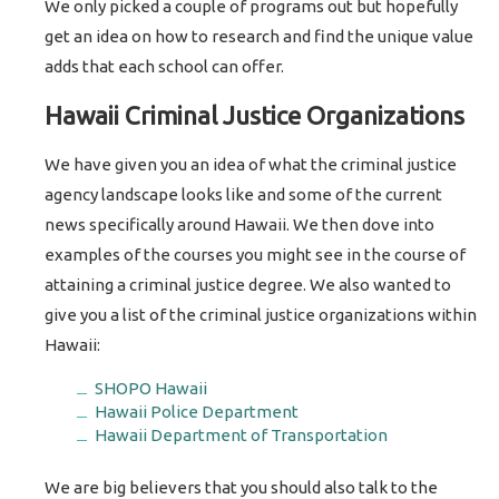
We only picked a couple of programs out but hopefully
get an idea on how to research and find the unique value
adds that each school can offer.
Hawaii Criminal Justice Organizations
We have given you an idea of what the criminal justice
agency landscape looks like and some of the current
news specifically around Hawaii. We then dove into
examples of the courses you might see in the course of
attaining a criminal justice degree. We also wanted to
give you a list of the criminal justice organizations within
Hawaii:
SHOPO Hawaii
Hawaii Police Department
Hawaii Department of Transportation
We are big believers that you should also talk to the