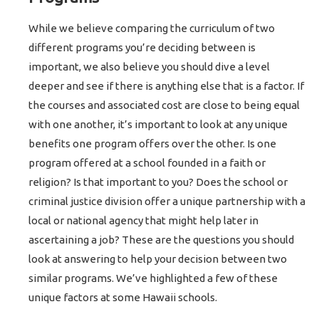
While we believe comparing the curriculum of two
different programs you’re deciding between is
important, we also believe you should dive a level
deeper and see if there is anything else that is a factor. If
the courses and associated cost are close to being equal
with one another, it’s important to look at any unique
benefits one program offers over the other. Is one
program offered at a school founded in a faith or
religion? Is that important to you? Does the school or
criminal justice division offer a unique partnership with a
local or national agency that might help later in
ascertaining a job? These are the questions you should
look at answering to help your decision between two
similar programs. We’ve highlighted a few of these
unique factors at some Hawaii schools.