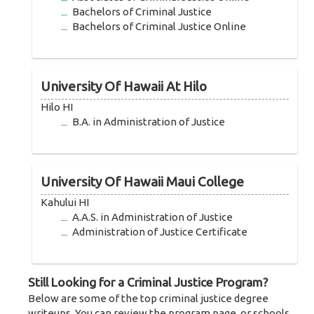
Bachelors of Criminal Justice
Bachelors of Criminal Justice Online
University Of Hawaii At Hilo
Hilo HI
B.A. in Administration of Justice
University Of Hawaii Maui College
Kahului HI
A.A.S. in Administration of Justice
Administration of Justice Certificate
Still Looking for a Criminal Justice Program?
Below are some of the top criminal justice degree
writeups. You can review the program page, or schools