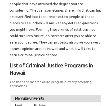
people that have attained the degree you are
considering. They can sometimes share info that can hat
be quantified into text. Reach out to people at these
places to see if they will answer any detailed questions
you might have. Forming these kinds of relationships
could turn into future job contacts after you’re able to
earn your degree. They can probably also give you a very
honest opinion around Hawaii and what it will take to
earn a criminal justice degree.
List of Criminal Justice Programs in
Hawaii
Consider a sponsored online program currently accepting
applications.
Maryville University
Bachelor