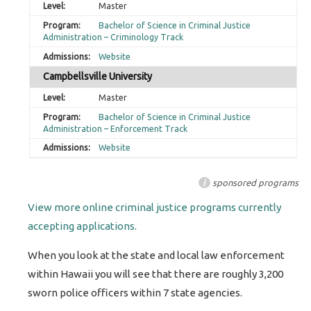
Master
Bachelor of Science in Criminal Justice
Administration – Criminology Track
Website
Campbellsville University
Master
Bachelor of Science in Criminal Justice
Administration – Enforcement Track
Website
i
sponsored programs
View more online criminal justice programs currently
accepting applications.
When you look at the state and local law enforcement
within Hawaii you will see that there are roughly 3,200
sworn police officers within 7 state agencies.