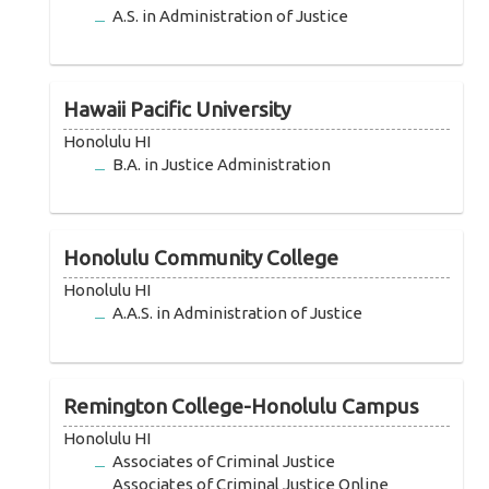
A.S. in Administration of Justice
Hawaii Pacific University
Honolulu HI
B.A. in Justice Administration
Honolulu Community College
Honolulu HI
A.A.S. in Administration of Justice
Remington College-Honolulu Campus
Honolulu HI
Associates of Criminal Justice
Associates of Criminal Justice Online