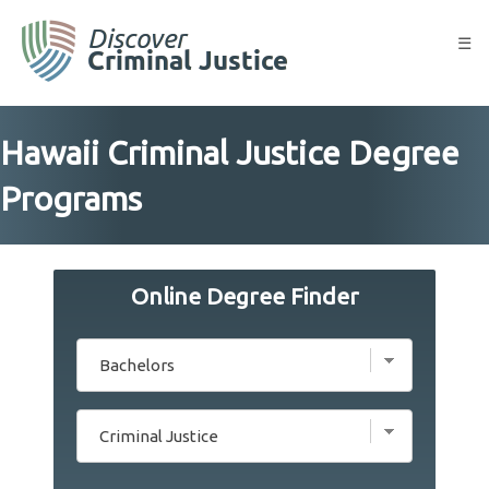
Skip
to
☰
content
Hawaii Criminal Justice Degree
Programs
Online Degree Finder