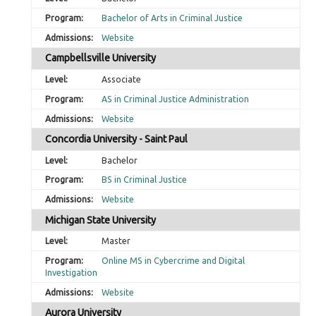
Bachelor of Arts in Criminal Justice
Website
Campbellsville University
Associate
AS in Criminal Justice Administration
Website
Concordia University - Saint Paul
Bachelor
BS in Criminal Justice
Website
Michigan State University
Master
Online MS in Cybercrime and Digital
Investigation
Website
Aurora University