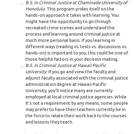
B.S. in Criminal Justice at Chaminade University of
Honolulu:
This program prides itself on the
hands-on approach it takes with learning. You
might have the opportunity to go through
recreated crime scenes and understand the
process and learning around criminal justice at
much more personal basis. If you learning in
different ways (reading vs. tests vs. discussions vs.
hands-on) is important to you, this could be one of
those helpful factors in your decision making.
B.S. In Criminal Justice at Hawaii Pacific
University:
If you go and view the faculty and
adjunct faculty associated with the criminal justice
administration degree at Hawaii Pacific
University, you’ll notice many are currently
employed at local criminal justice agencies. While
it’s not a requirement by any means, some people
may prefer to have their teachers currently be in
the force to relate their work back to the courses
and lessons they teach.