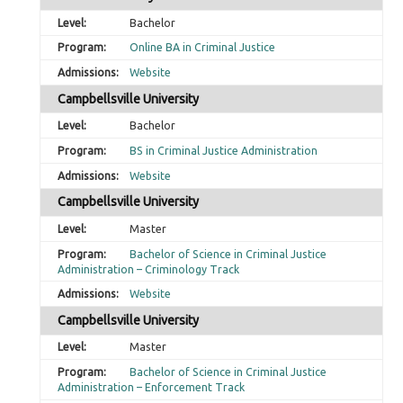
Bachelor
Online BA in Criminal Justice
Website
Campbellsville University
Bachelor
BS in Criminal Justice Administration
Website
Campbellsville University
Master
Bachelor of Science in Criminal Justice
Administration – Criminology Track
Website
Campbellsville University
Master
Bachelor of Science in Criminal Justice
Administration – Enforcement Track