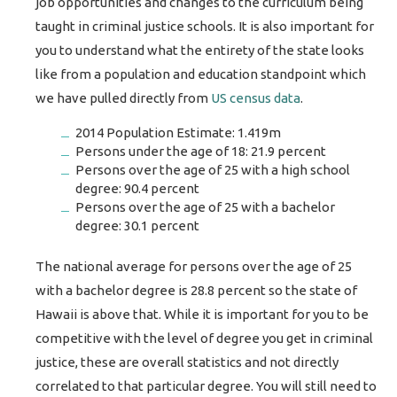
job opportunities and changes to the curriculum being
taught in criminal justice schools. It is also important for
you to understand what the entirety of the state looks
like from a population and education standpoint which
we have pulled directly from
US census data
.
2014 Population Estimate: 1.419m
Persons under the age of 18: 21.9 percent
Persons over the age of 25 with a high school
degree: 90.4 percent
Persons over the age of 25 with a bachelor
degree: 30.1 percent
The national average for persons over the age of 25
with a bachelor degree is 28.8 percent so the state of
Hawaii is above that. While it is important for you to be
competitive with the level of degree you get in criminal
justice, these are overall statistics and not directly
correlated to that particular degree. You will still need to