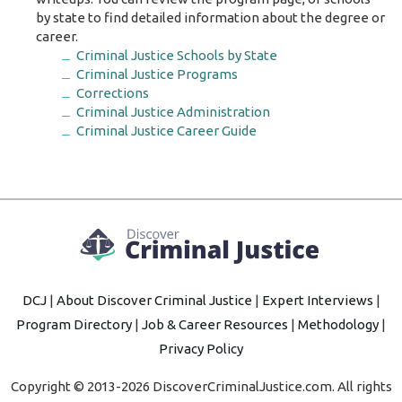
by state to find detailed information about the degree or
career.
Criminal Justice Schools by State
Criminal Justice Programs
Corrections
Criminal Justice Administration
Criminal Justice Career Guide
DCJ
|
About Discover Criminal Justice
|
Expert Interviews
|
Program Directory
|
Job & Career Resources
|
Methodology
|
Privacy Policy
Copyright © 2013-2026 DiscoverCriminalJustice.com. All rights