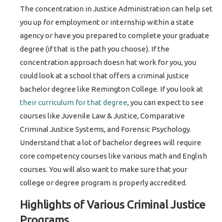
The concentration in Justice Administration can help set
you up for employment or internship within a state
agency or have you prepared to complete your graduate
degree (if that is the path you choose). If the
concentration approach doesn hat work for you, you
could look at a school that offers a criminal justice
bachelor degree like Remington College. If you look at
their curriculum for that degree
, you can expect to see
courses like Juvenile Law & Justice, Comparative
Criminal Justice Systems, and Forensic Psychology.
Understand that a lot of bachelor degrees will require
core competency courses like various math and English
courses. You will also want to make sure that your
college or degree program is properly accredited.
Highlights of Various Criminal Justice
Programs