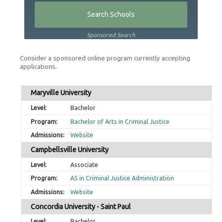
Sponsored Search
Consider a sponsored online program currently accepting
applications.
Maryville University
Bachelor
Bachelor of Arts in Criminal Justice
Website
Campbellsville University
Associate
AS in Criminal Justice Administration
Website
Concordia University - Saint Paul
Bachelor