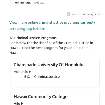
Website
i
sponsored programs
View more online criminal justice programs currently
accepting applications.
All Criminal Justice Programs
See below for the list of all of the Criminal Justice in
Hawaii. Find the best program for you online or in
Hawaii.
Chaminade University Of Honolulu
Honolulu HI
B.S. in Criminal Justice
Hawaii Community College
Hilo HI