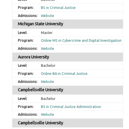
BS in Criminal Justice
Website
Michigan State University
Master
Online MS in Cybercrime and Digital Investigation
Website
Aurora University
Bachelor
Online BA in Criminal Justice
Website
Campbellsville University
Bachelor
BS in Criminal Justice Administration
Website
Campbellsville University