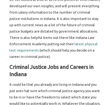
developed our own insights, and will present everything
from salary information to the number of criminal
justice institutions in Indiana. It is also important to stay
up with current news as a lot of the future of criminal
justice budgets are dictated by government allocations.
There is also helpful items out there like Indiana Law
Enforcement Academy putting out their
latest physical
test requirements
(which should help you decide on a
career in criminal justice).
Criminal Justice Jobs and Careers in
Indiana
It could be that you already are living in Indiana and you
just aren hat sure which criminal justice agency you want
to be in or have the freedom to select which state you
would like to potentially work in. Whatever the situation,