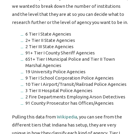
we wanted to break down the number of institutions
and the level that they are at so you can decide what to
research further or the level of agency you want to be in.
6 Tier I State Agencies
2+ Tier II State Agencies
2 Tier III State Agencies
91+ Tier I County Sheriff Agencies
651+ Tier I Municipal Police and Tier II Town
Marshal Agencies
19 University Police Agencies
9 Tier I School Corporation Police Agencies
10 Tier I Airport/Transit/Railroad Police Agencies
3 Tier II Hospital Police Agencies
2 Fire Departments Employing Arson Detectives
91 County Prosecutor has Offices/Agencies
Pulling this data from
Wikipedia
, you can see from the
different tiers that Indiana has setup, they are very
unique in how they classify each kind of agency. Tier I