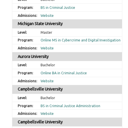
BS in Criminal Justice
Website
Michigan State University
Master
Online MS in Cybercrime and Digital Investigation
Website
Aurora University
Bachelor
Online BA in Criminal Justice
Website
Campbellsville University
Bachelor
BS in Criminal Justice Administration
Website
Campbellsville University