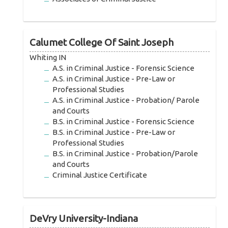
Calumet College Of Saint Joseph
Whiting IN
A.S. in Criminal Justice - Forensic Science
A.S. in Criminal Justice - Pre-Law or
Professional Studies
A.S. in Criminal Justice - Probation/ Parole
and Courts
B.S. in Criminal Justice - Forensic Science
B.S. in Criminal Justice - Pre-Law or
Professional Studies
B.S. in Criminal Justice - Probation/Parole
and Courts
Criminal Justice Certificate
DeVry University-Indiana