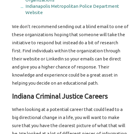
Indianapolis Metropolitan Police Department
Website
We don’t recommend sending out a blind email to one of
these organizations hoping that someone will take the
initiative to respond but instead do a bit of research
first. Find individuals within the organization through
their website or LinkedIn so your emails can be direct
and give you a higher chance of response. Their
knowledge and experience could be a great asset in
helping you decide on an educational path.
Indiana Criminal Justice Careers
When looking at a potential career that could lead to a
big directional change in a life, you will want to make
sure that you have the clearest picture of what that will
be. We looked at a lot of different pieces of information,