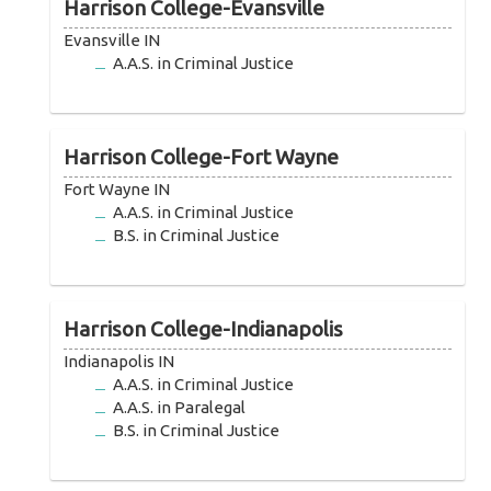
Harrison College-Evansville
Evansville IN
A.A.S. in Criminal Justice
Harrison College-Fort Wayne
Fort Wayne IN
A.A.S. in Criminal Justice
B.S. in Criminal Justice
Harrison College-Indianapolis
Indianapolis IN
A.A.S. in Criminal Justice
A.A.S. in Paralegal
B.S. in Criminal Justice