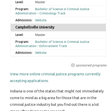
Master
Bachelor of Science in Criminal Justice
Administration – Criminology Track
Website
Campbellsville University
Master
Bachelor of Science in Criminal Justice
Administration – Enforcement Track
Website
i
sponsored programs
View more online criminal justice programs currently
accepting applications.
Indiana is one of the states that might not immediately
come to mind as a big area for those that are in the
criminal justice industry but you find out there is a lot