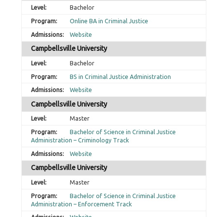
Bachelor
Online BA in Criminal Justice
Website
Campbellsville University
Bachelor
BS in Criminal Justice Administration
Website
Campbellsville University
Master
Bachelor of Science in Criminal Justice
Administration – Criminology Track
Website
Campbellsville University
Master
Bachelor of Science in Criminal Justice
Administration – Enforcement Track