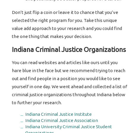
Don’t just flip a coin or leave it to chance that you’ve
selected the right program for you. Take this unique
value add approach to your research and you could find
the one thing that makes your decision.
Indiana Criminal Justice Organizations
You can read websites and articles like ours until you
hare blue in the face but we recommend trying to reach
out and find people in a position you would like to see
yourself in one day. We went ahead and collected a list of
criminal justice organizations throughout Indiana below
to further your research.
Indiana Criminal Justice Institute
Indiana Criminal Justice Association
Indiana University Criminal Justice Student
Organizations