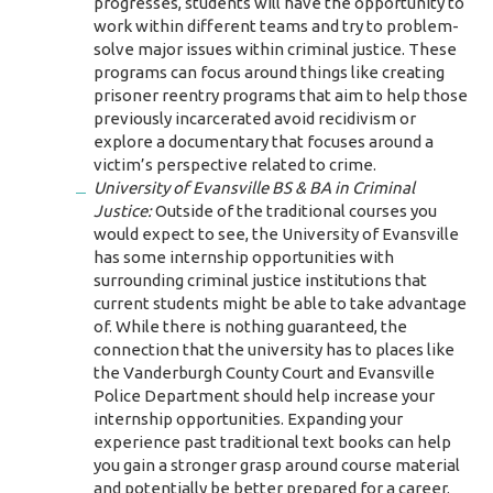
progresses, students will have the opportunity to
work within different teams and try to problem-
solve major issues within criminal justice. These
programs can focus around things like creating
prisoner reentry programs that aim to help those
previously incarcerated avoid recidivism or
explore a documentary that focuses around a
victim’s perspective related to crime.
University of Evansville BS & BA in Criminal
Justice:
Outside of the traditional courses you
would expect to see, the University of Evansville
has some internship opportunities with
surrounding criminal justice institutions that
current students might be able to take advantage
of. While there is nothing guaranteed, the
connection that the university has to places like
the Vanderburgh County Court and Evansville
Police Department should help increase your
internship opportunities. Expanding your
experience past traditional text books can help
you gain a stronger grasp around course material
and potentially be better prepared for a career.