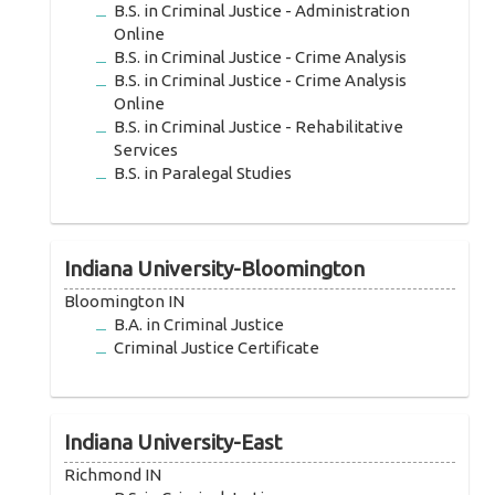
B.S. in Criminal Justice - Administration
Online
B.S. in Criminal Justice - Crime Analysis
B.S. in Criminal Justice - Crime Analysis
Online
B.S. in Criminal Justice - Rehabilitative
Services
B.S. in Paralegal Studies
Indiana University-Bloomington
Bloomington IN
B.A. in Criminal Justice
Criminal Justice Certificate
Indiana University-East
Richmond IN