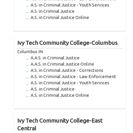
A.S. in Criminal Justice - Youth Services
A.S. in Crimnal Justice
A.S. in Crimnal Justice Online
Ivy Tech Community College-Columbus
Columbus IN
A.A.S. in Criminal Justice
A.A.S. in Criminal Justice Online
A.S. in Criminal Justice - Corrections
A.S. in Criminal Justice - Law Enforcement
A.S. in Criminal Justice - Youth Services
A.S. in Crimnal Justice
A.S. in Crimnal Justice Online
Ivy Tech Community College-East
Central