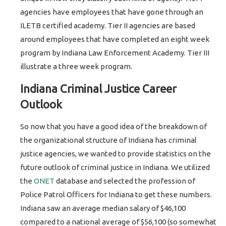
agencies have employees that have gone through an
ILETB certified academy. Tier II agencies are based
around employees that have completed an eight week
program by Indiana Law Enforcement Academy. Tier III
illustrate a three week program.
Indiana Criminal Justice Career
Outlook
So now that you have a good idea of the breakdown of
the organizational structure of Indiana has criminal
justice agencies, we wanted to provide statistics on the
future outlook of criminal justice in Indiana. We utilized
the
ONET
database and selected the profession of
Police Patrol Officers for Indiana to get these numbers.
Indiana saw an average median salary of $46,100
compared to a national average of $56,100 (so somewhat