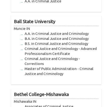
A.A. in Criminal Justice
Ball State University
Muncie IN
A.A. in Criminal Justice and Criminology
B.A. in Criminal Justice and Criminology
B.S. in Criminal Justice and Criminology
Criminal Justice and Criminology - Advanced
Professionalism Certificate
Criminal Justice and Criminology -
Corrections
Master of Public Administration - Criminal
Justice and Criminology
Bethel College-Mishawaka
Mishawaka IN
Associates of Criminal Justice