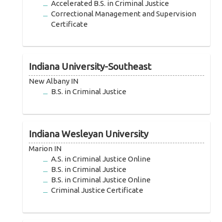
Accelerated B.S. in Criminal Justice
Correctional Management and Supervision
Certificate
Indiana University-Southeast
New Albany IN
B.S. in Criminal Justice
Indiana Wesleyan University
Marion IN
A.S. in Criminal Justice Online
B.S. in Criminal Justice
B.S. in Criminal Justice Online
Criminal Justice Certificate