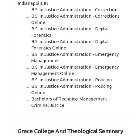
Indianapolis IN
B.S. in Justice Administration - Corrections
B.S. in Justice Administration - Corrections
Online
B.S. in Justice Administration - Digital
Forensics
B.S. in Justice Administration - Digital
Forensics Online
B.S. in Justice Administration - Emergency
Management
B.S. in Justice Administration - Emergency
Management Online
B.S. in Justice Administration - Policing
B.S. in Justice Administration - Policing
Online
Bachelors of Technical Management -
Criminal Justice
Grace College And Theological Seminary