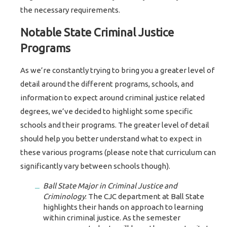
the necessary requirements.
Notable State Criminal Justice
Programs
As we’re constantly trying to bring you a greater level of
detail around the different programs, schools, and
information to expect around criminal justice related
degrees, we’ve decided to highlight some specific
schools and their programs. The greater level of detail
should help you better understand what to expect in
these various programs (please note that curriculum can
significantly vary between schools though).
Ball State Major in Criminal Justice and
Criminology
: The CJC department at Ball State
highlights their hands on approach to learning
within criminal justice. As the semester