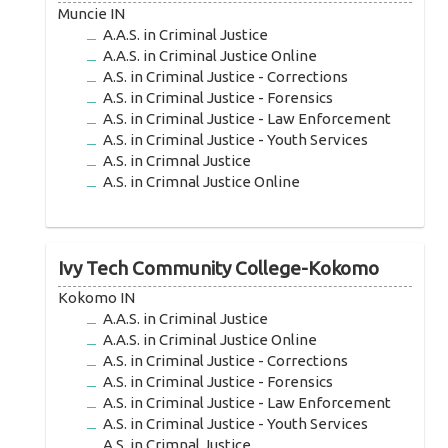
Muncie IN
A.A.S. in Criminal Justice
A.A.S. in Criminal Justice Online
A.S. in Criminal Justice - Corrections
A.S. in Criminal Justice - Forensics
A.S. in Criminal Justice - Law Enforcement
A.S. in Criminal Justice - Youth Services
A.S. in Crimnal Justice
A.S. in Crimnal Justice Online
Ivy Tech Community College-Kokomo
Kokomo IN
A.A.S. in Criminal Justice
A.A.S. in Criminal Justice Online
A.S. in Criminal Justice - Corrections
A.S. in Criminal Justice - Forensics
A.S. in Criminal Justice - Law Enforcement
A.S. in Criminal Justice - Youth Services
A.S. in Crimnal Justice