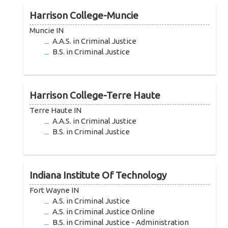
Harrison College-Muncie
Muncie IN
A.A.S. in Criminal Justice
B.S. in Criminal Justice
Harrison College-Terre Haute
Terre Haute IN
A.A.S. in Criminal Justice
B.S. in Criminal Justice
Indiana Institute Of Technology
Fort Wayne IN
A.S. in Criminal Justice
A.S. in Criminal Justice Online
B.S. in Criminal Justice - Administration