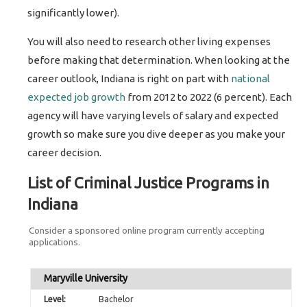
significantly lower).
You will also need to research other living expenses
before making that determination. When looking at the
career outlook, Indiana is right on part with
national
expected job growth
from 2012 to 2022 (6 percent). Each
agency will have varying levels of salary and expected
growth so make sure you dive deeper as you make your
career decision.
List of Criminal Justice Programs in
Indiana
Consider a sponsored online program currently accepting
applications.
Maryville University
Bachelor