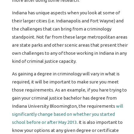
more after doing some research.
Indiana has unique aspects when you look at some of
their larger cities (i.e. Indianapolis and Fort Wayne) and
the challenges that can bring from a criminology
standpoint. Not far from these large metropolitan areas
are state parks and other scenic areas that present their
own challenges to any of those working in Indiana in any
kind of criminal justice capacity.
As gaining a degree in criminology will vary in what is
required, it will be important to make sure you meet
those requirements. As an example, if you hare trying to
gain your criminal justice bachelor has degree from
Indiana University Bloomington, the requirements
will
significantly change based on whether you started
school before or after May 2013
. It is also important to
know your options at any given degree or certificate