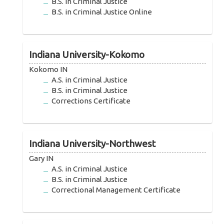
B.S. in Criminal Justice
B.S. in Criminal Justice Online
Indiana University-Kokomo
Kokomo IN
A.S. in Criminal Justice
B.S. in Criminal Justice
Corrections Certificate
Indiana University-Northwest
Gary IN
A.S. in Criminal Justice
B.S. in Criminal Justice
Correctional Management Certificate