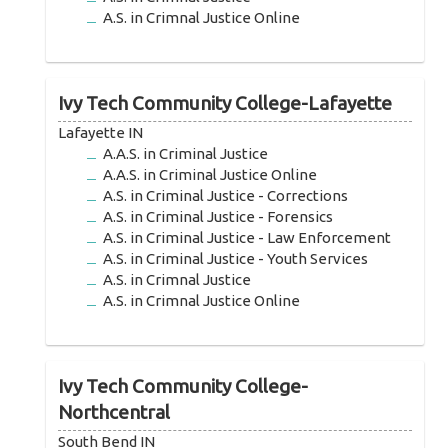
A.S. in Crimnal Justice Online
Ivy Tech Community College-Lafayette
Lafayette IN
A.A.S. in Criminal Justice
A.A.S. in Criminal Justice Online
A.S. in Criminal Justice - Corrections
A.S. in Criminal Justice - Forensics
A.S. in Criminal Justice - Law Enforcement
A.S. in Criminal Justice - Youth Services
A.S. in Crimnal Justice
A.S. in Crimnal Justice Online
Ivy Tech Community College-
Northcentral
South Bend IN