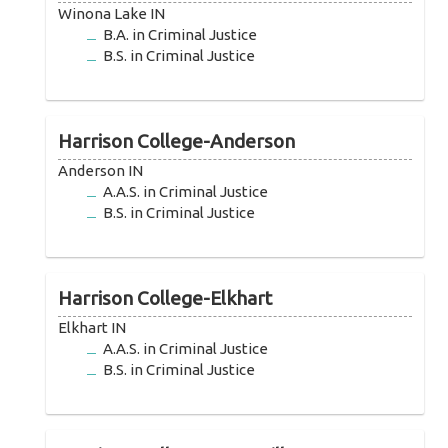
Winona Lake IN
B.A. in Criminal Justice
B.S. in Criminal Justice
Harrison College-Anderson
Anderson IN
A.A.S. in Criminal Justice
B.S. in Criminal Justice
Harrison College-Elkhart
Elkhart IN
A.A.S. in Criminal Justice
B.S. in Criminal Justice