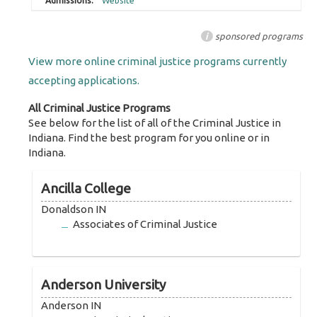
Website
i
sponsored programs
View more online criminal justice programs currently
accepting applications.
All Criminal Justice Programs
See below for the list of all of the Criminal Justice in
Indiana. Find the best program for you online or in
Indiana.
Ancilla College
Donaldson IN
Associates of Criminal Justice
Anderson University
Anderson IN