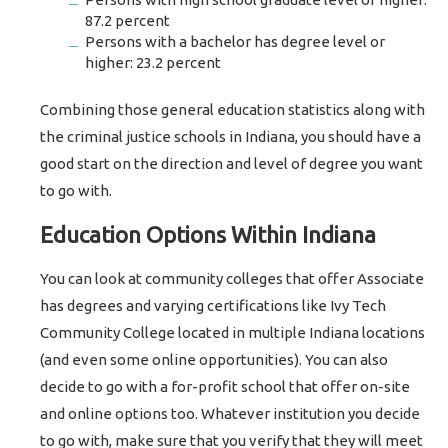
87.2 percent
Persons with a bachelor has degree level or
higher: 23.2 percent
Combining those general education statistics along with
the criminal justice schools in Indiana, you should have a
good start on the direction and level of degree you want
to go with.
Education Options Within Indiana
You can look at community colleges that offer Associate
has degrees and varying certifications like Ivy Tech
Community College located in multiple Indiana locations
(and even some online opportunities). You can also
decide to go with a for-profit school that offer on-site
and online options too. Whatever institution you decide
to go with, make sure that you verify that they will meet