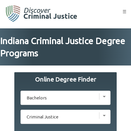
Skip
to
☰
content
Indiana Criminal Justice Degree
Programs
Online Degree Finder