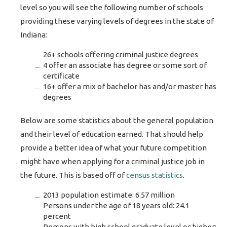
level so you will see the following number of schools
providing these varying levels of degrees in the state of
Indiana:
26+ schools offering criminal justice degrees
4 offer an associate has degree or some sort of
certificate
16+ offer a mix of bachelor has and/or master has
degrees
Below are some statistics about the general population
and their level of education earned. That should help
provide a better idea of what your future competition
might have when applying for a criminal justice job in
the future. This is based off of
census statistics
.
2013 population estimate: 6.57 million
Persons under the age of 18 years old: 24.1
percent
Persons with high school graduate level or higher: