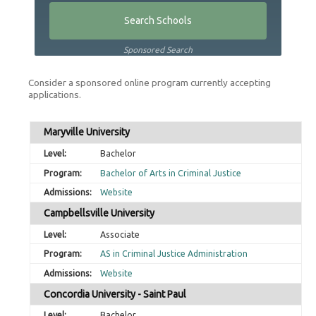
Sponsored Search
Consider a sponsored online program currently accepting
applications.
Maryville University
Bachelor
Bachelor of Arts in Criminal Justice
Website
Campbellsville University
Associate
AS in Criminal Justice Administration
Website
Concordia University - Saint Paul
Bachelor