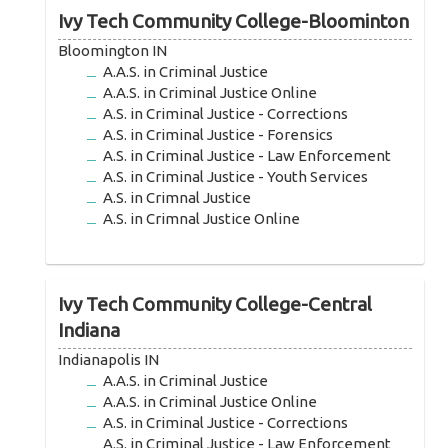
Ivy Tech Community College-Bloominton
Bloomington IN
A.A.S. in Criminal Justice
A.A.S. in Criminal Justice Online
A.S. in Criminal Justice - Corrections
A.S. in Criminal Justice - Forensics
A.S. in Criminal Justice - Law Enforcement
A.S. in Criminal Justice - Youth Services
A.S. in Crimnal Justice
A.S. in Crimnal Justice Online
Ivy Tech Community College-Central
Indiana
Indianapolis IN
A.A.S. in Criminal Justice
A.A.S. in Criminal Justice Online
A.S. in Criminal Justice - Corrections
A.S. in Criminal Justice - Law Enforcement