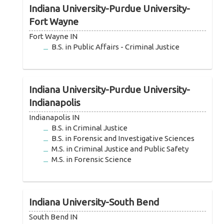
Indiana University-Purdue University-
Fort Wayne
Fort Wayne IN
B.S. in Public Affairs - Criminal Justice
Indiana University-Purdue University-
Indianapolis
Indianapolis IN
B.S. in Criminal Justice
B.S. in Forensic and Investigative Sciences
M.S. in Criminal Justice and Public Safety
M.S. in Forensic Science
Indiana University-South Bend
South Bend IN