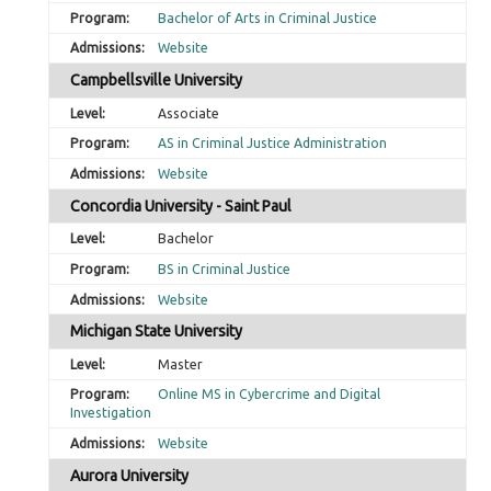
Bachelor of Arts in Criminal Justice
Website
Campbellsville University
Associate
AS in Criminal Justice Administration
Website
Concordia University - Saint Paul
Bachelor
BS in Criminal Justice
Website
Michigan State University
Master
Online MS in Cybercrime and Digital
Investigation
Website
Aurora University