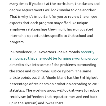
Many times if you look at the curriculum, the classes and
degree requirements will look similar to one another.
That is why it's important for you to review the unique
aspects that each program may offer like unique
employer relationships they might have or coveted
internship opportunities specific to that school and
program.
In Providence, R.I. Governor Gina Raimondo
recently
announced
that she would be forming a working group
aimed to dive into some of the problems surrounding
the state and its criminal justice system. The same
article points out that Rhode Island has the 3rd highest
percentage of residents on probation according to 2013
statistics. The working group will look at ways to reduce
recidivism (offenders that repeat crimes and end back
up in the system) and lower costs.