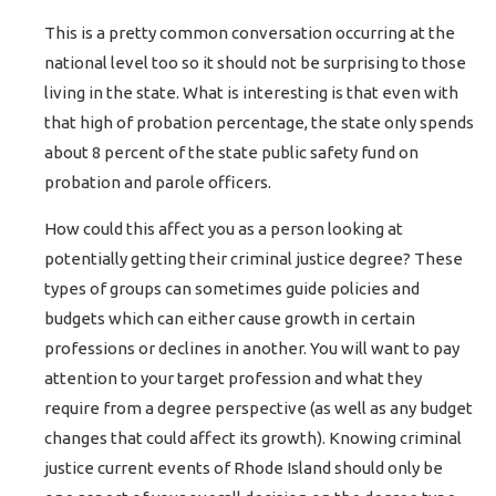
This is a pretty common conversation occurring at the
national level too so it should not be surprising to those
living in the state. What is interesting is that even with
that high of probation percentage, the state only spends
about 8 percent of the state public safety fund on
probation and parole officers.
How could this affect you as a person looking at
potentially getting their criminal justice degree? These
types of groups can sometimes guide policies and
budgets which can either cause growth in certain
professions or declines in another. You will want to pay
attention to your target profession and what they
require from a degree perspective (as well as any budget
changes that could affect its growth). Knowing criminal
justice current events of Rhode Island should only be