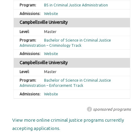
BS in Criminal Justice Administration
Website
Campbellsville University
Master
Bachelor of Science in Criminal Justice
Administration – Criminology Track
Website
Campbellsville University
Master
Bachelor of Science in Criminal Justice
Administration – Enforcement Track
Website
i
sponsored programs
View more online criminal justice programs currently
accepting applications.