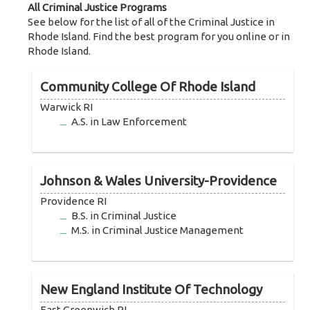
All Criminal Justice Programs
See below for the list of all of the Criminal Justice in
Rhode Island. Find the best program for you online or in
Rhode Island.
Community College Of Rhode Island
Warwick RI
A.S. in Law Enforcement
Johnson & Wales University-Providence
Providence RI
B.S. in Criminal Justice
M.S. in Criminal Justice Management
New England Institute Of Technology
East Greenwich RI