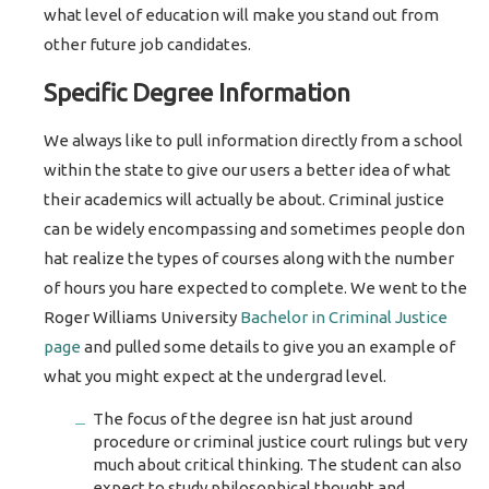
what level of education will make you stand out from
other future job candidates.
Specific Degree Information
We always like to pull information directly from a school
within the state to give our users a better idea of what
their academics will actually be about. Criminal justice
can be widely encompassing and sometimes people don
hat realize the types of courses along with the number
of hours you hare expected to complete. We went to the
Roger Williams University
Bachelor in Criminal Justice
page
and pulled some details to give you an example of
what you might expect at the undergrad level.
The focus of the degree isn hat just around
procedure or criminal justice court rulings but very
much about critical thinking. The student can also
expect to study philosophical thought and