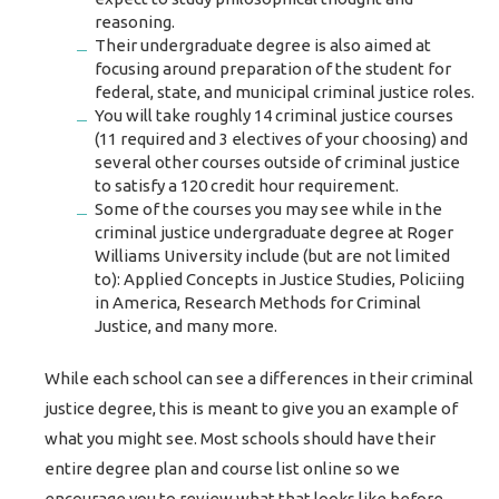
reasoning.
Their undergraduate degree is also aimed at
focusing around preparation of the student for
federal, state, and municipal criminal justice roles.
You will take roughly 14 criminal justice courses
(11 required and 3 electives of your choosing) and
several other courses outside of criminal justice
to satisfy a 120 credit hour requirement.
Some of the courses you may see while in the
criminal justice undergraduate degree at Roger
Williams University include (but are not limited
to): Applied Concepts in Justice Studies, Policiing
in America, Research Methods for Criminal
Justice, and many more.
While each school can see a differences in their criminal
justice degree, this is meant to give you an example of
what you might see. Most schools should have their
entire degree plan and course list online so we
encourage you to review what that looks like before