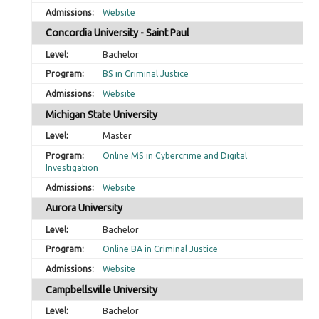
Website
Concordia University - Saint Paul
Bachelor
BS in Criminal Justice
Website
Michigan State University
Master
Online MS in Cybercrime and Digital
Investigation
Website
Aurora University
Bachelor
Online BA in Criminal Justice
Website
Campbellsville University
Bachelor