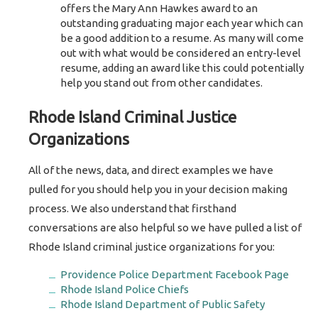
offers the Mary Ann Hawkes award to an
outstanding graduating major each year which can
be a good addition to a resume. As many will come
out with what would be considered an entry-level
resume, adding an award like this could potentially
help you stand out from other candidates.
Rhode Island Criminal Justice
Organizations
All of the news, data, and direct examples we have
pulled for you should help you in your decision making
process. We also understand that firsthand
conversations are also helpful so we have pulled a list of
Rhode Island criminal justice organizations for you:
Providence Police Department Facebook Page
Rhode Island Police Chiefs
Rhode Island Department of Public Safety