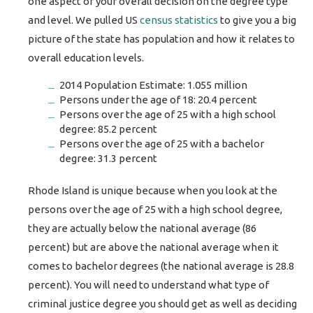
one aspect of your overall decision on the degree type
and level. We pulled US
census statistics
to give you a big
picture of the state has population and how it relates to
overall education levels.
2014 Population Estimate: 1.055 million
Persons under the age of 18: 20.4 percent
Persons over the age of 25 with a high school
degree: 85.2 percent
Persons over the age of 25 with a bachelor
degree: 31.3 percent
Rhode Island is unique because when you look at the
persons over the age of 25 with a high school degree,
they are actually below the national average (86
percent) but are above the national average when it
comes to bachelor degrees (the national average is 28.8
percent). You will need to understand what type of
criminal justice degree you should get as well as deciding