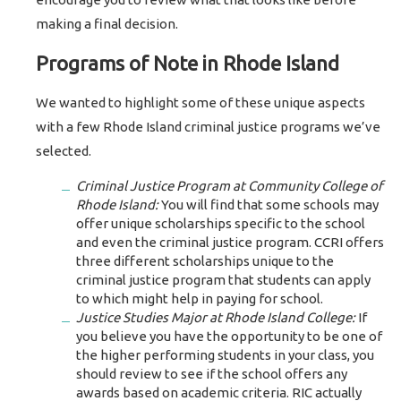
making a final decision.
Programs of Note in Rhode Island
We wanted to highlight some of these unique aspects
with a few Rhode Island criminal justice programs we’ve
selected.
Criminal Justice Program at Community College of
Rhode Island:
You will find that some schools may
offer unique scholarships specific to the school
and even the criminal justice program. CCRI offers
three different scholarships unique to the
criminal justice program that students can apply
to which might help in paying for school.
Justice Studies Major at Rhode Island College:
If
you believe you have the opportunity to be one of
the higher performing students in your class, you
should review to see if the school offers any
awards based on academic criteria. RIC actually