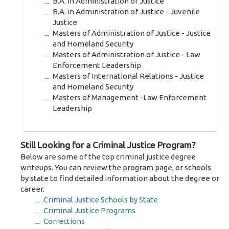
B.A. in Administration of Justice
B.A. in Administration of Justice - Juvenile
Justice
Masters of Administration of Justice - Justice
and Homeland Security
Masters of Administration of Justice - Law
Enforcement Leadership
Masters of International Relations - Justice
and Homeland Security
Masters of Management -Law Enforcement
Leadership
Still Looking for a Criminal Justice Program?
Below are some of the top criminal justice degree
writeups. You can review the program page, or schools
by state to find detailed information about the degree or
career.
Criminal Justice Schools by State
Criminal Justice Programs
Corrections