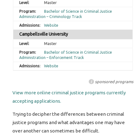
Master
Bachelor of Science in Criminal Justice
Administration – Criminology Track
Website
Campbellsville University
Master
Bachelor of Science in Criminal Justice
Administration – Enforcement Track
Website
i
sponsored programs
View more online criminal justice programs currently
accepting applications.
Trying to decipher the differences between criminal
justice programs and what advantages one may have
over another can sometimes be difficult.