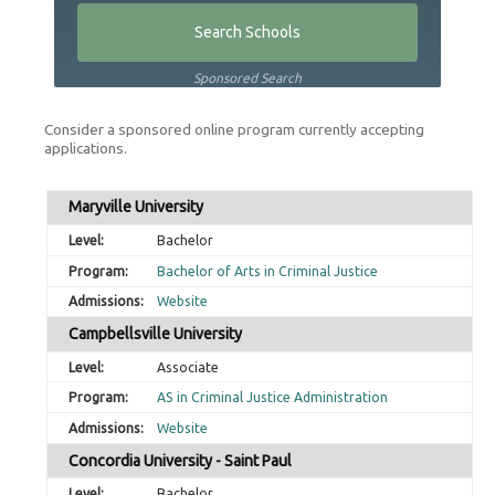
Sponsored Search
Consider a sponsored online program currently accepting
applications.
Maryville University
Bachelor
Bachelor of Arts in Criminal Justice
Website
Campbellsville University
Associate
AS in Criminal Justice Administration
Website
Concordia University - Saint Paul
Bachelor