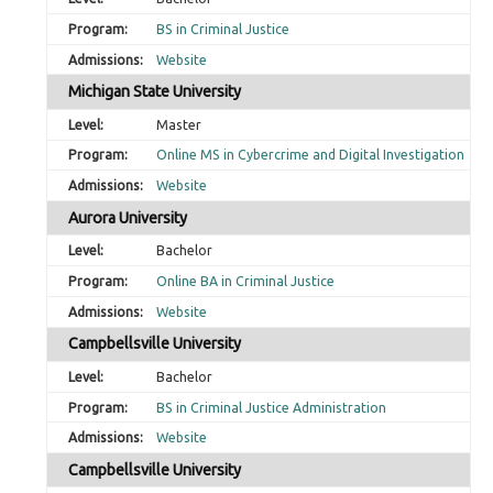
BS in Criminal Justice
Website
Michigan State University
Master
Online MS in Cybercrime and Digital Investigation
Website
Aurora University
Bachelor
Online BA in Criminal Justice
Website
Campbellsville University
Bachelor
BS in Criminal Justice Administration
Website
Campbellsville University