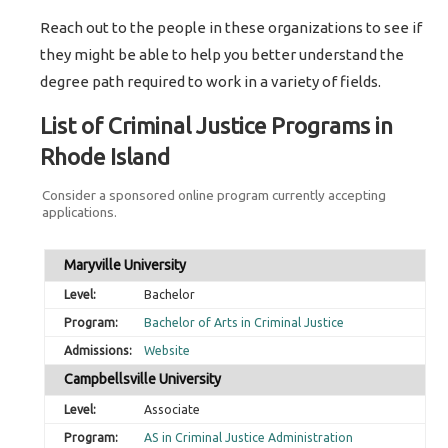
Reach out to the people in these organizations to see if
they might be able to help you better understand the
degree path required to work in a variety of fields.
List of Criminal Justice Programs in
Rhode Island
Consider a sponsored online program currently accepting
applications.
Maryville University
Bachelor
Bachelor of Arts in Criminal Justice
Website
Campbellsville University
Associate
AS in Criminal Justice Administration