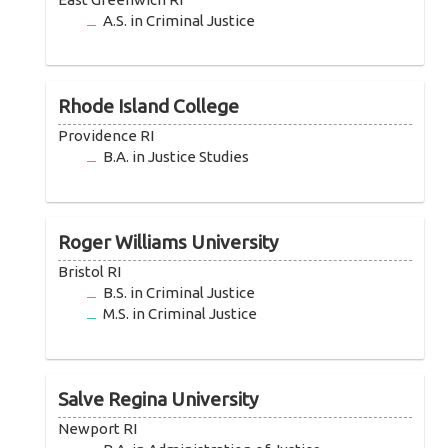
A.S. in Criminal Justice
Rhode Island College
Providence RI
B.A. in Justice Studies
Roger Williams University
Bristol RI
B.S. in Criminal Justice
M.S. in Criminal Justice
Salve Regina University
Newport RI