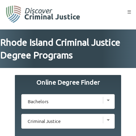
Skip
to
☰
content
Rhode Island Criminal Justice
Degree Programs
Online Degree Finder