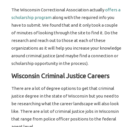
The Wisconsin Correctional Association actually
offers a
scholarship program
along with the required info you
have to submit. We found that and it only took a couple
of minutes of looking through the site to find it. Do the
research and reach out to those at each of these
organizations as it will help you increase your knowledge
around criminal justice (and maybe find a connection or
scholarship opportunity in the process).
Wisconsin Criminal Justice Careers
There are a lot of degree options to get that criminal
justice degree in the state of Wisconsin but you need to
be researching what the career landscape will also look
like. There are a lot of criminal justice jobs in Wisconsin
that range from police officer positions to the federal
agent level.