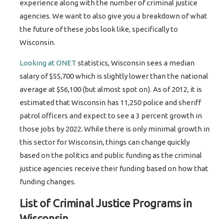
experience along with the number of criminal justice
agencies. We want to also give you a breakdown of what
the future of these jobs look like, specifically to
Wisconsin.
Looking at ONET
statistics, Wisconsin sees a median
salary of $55,700 which is slightly lower than the national
average at $56,100 (but almost spot on). As of 2012, it is
estimated that Wisconsin has 11,250 police and sheriff
patrol officers and expect to see a 3 percent growth in
those jobs by 2022. While there is only minimal growth in
this sector for Wisconsin, things can change quickly
based on the politics and public funding as the criminal
justice agencies receive their funding based on how that
funding changes.
List of Criminal Justice Programs in
Wisconsin