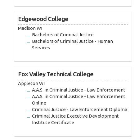
Edgewood College
Madison WI
Bachelors of Criminal Justice
Bachelors of Criminal Justice - Human
Services
Fox Valley Technical College
Appleton WI
A.A.S. in Criminal Justice - Law Enforcement
A.A.S. in Criminal Justice - Law Enforcement
Online
Criminal Justice - Law Enforcement Diploma
Criminal Justice Executive Development
Institute Certificate