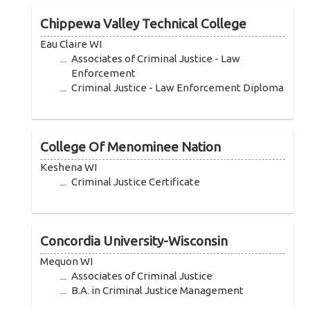
Chippewa Valley Technical College
Eau Claire WI
Associates of Criminal Justice - Law
Enforcement
Criminal Justice - Law Enforcement Diploma
College Of Menominee Nation
Keshena WI
Criminal Justice Certificate
Concordia University-Wisconsin
Mequon WI
Associates of Criminal Justice
B.A. in Criminal Justice Management