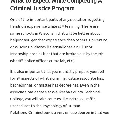
What to Expect While Completing A
Criminal Justice Program
One of the important parts of any education is getting
hands on experience while still learning. There are
some schools in Wisconsin that will be better about
helping you get that experience than others. University
of Wisconsin Platteville actually has a full list of
internship possibilities that are broken out by the job
(sheriff, police officer, crime lab, etc.).
It is also important that you mentally prepare yourself
for all aspects of what a criminal justice associate has,
bachelor has, or master has degree has. Even in the
associate has degree at Waukesha County Technical
College, you will take courses like Patrol & Traffic
Procedures to the Psychology of Human
Relations. Criminology is a very unique degree in that you