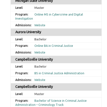
Michigan State University
Master
Online MS in Cybercrime and Digital
Investigation
Website
Aurora University
Bachelor
Online BA in Criminal Justice
Website
Campbellsville University
Bachelor
BS in Criminal Justice Administration
Website
Campbellsville University
Master
Bachelor of Science in Criminal Justice
Administration – Criminology Track