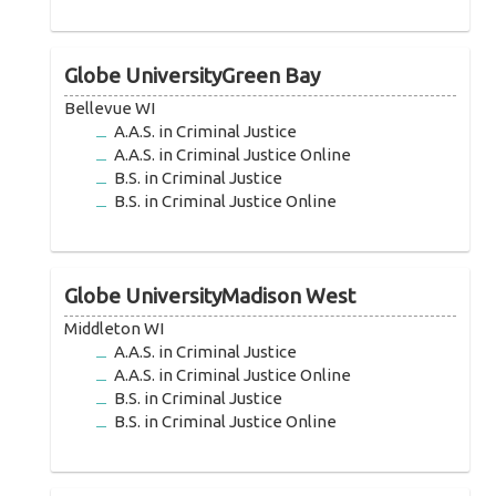
Globe UniversityGreen Bay
Bellevue WI
A.A.S. in Criminal Justice
A.A.S. in Criminal Justice Online
B.S. in Criminal Justice
B.S. in Criminal Justice Online
Globe UniversityMadison West
Middleton WI
A.A.S. in Criminal Justice
A.A.S. in Criminal Justice Online
B.S. in Criminal Justice
B.S. in Criminal Justice Online