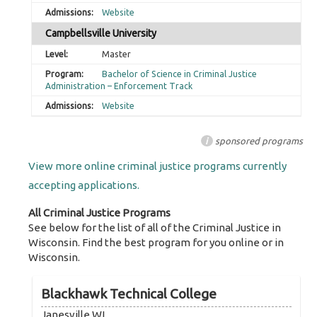
Website
Campbellsville University
Master
Bachelor of Science in Criminal Justice
Administration – Enforcement Track
Website
i
sponsored programs
View more online criminal justice programs currently
accepting applications.
All Criminal Justice Programs
See below for the list of all of the Criminal Justice in
Wisconsin. Find the best program for you online or in
Wisconsin.
Blackhawk Technical College
Janesville WI