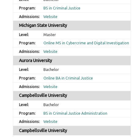
BS in Criminal Justice
Website
Michigan State University
Master
Online MS in Cybercrime and Digital Investigation
Website
Aurora University
Bachelor
Online BA in Criminal Justice
Website
Campbellsville University
Bachelor
BS in Criminal Justice Administration
Website
Campbellsville University