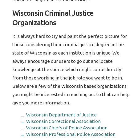
Wisconsin Criminal Justice
Organizations
It is always hard to try and paint the perfect picture for
those considering their criminal justice degree in the
state of Wisconsin as each institution is unique. We
always encourage our users to go out and locate
knowledge at the source which might come directly
from those working in the job role you want to be in.
Below are a few of the Wisconsin based organizations
you might be interested in reaching out to that can help
give you more information.
Wisconsin Department of Justice
Wisconsin Correctional Association
Wisconsin Chiefs of Police Association
Wisconsin Professional Police Association