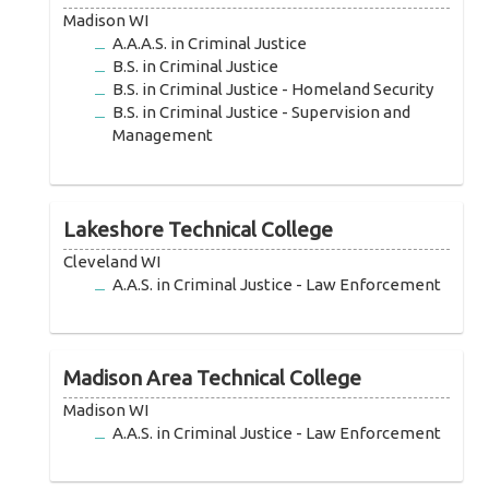
Madison WI
A.A.A.S. in Criminal Justice
B.S. in Criminal Justice
B.S. in Criminal Justice - Homeland Security
B.S. in Criminal Justice - Supervision and
Management
Lakeshore Technical College
Cleveland WI
A.A.S. in Criminal Justice - Law Enforcement
Madison Area Technical College
Madison WI
A.A.S. in Criminal Justice - Law Enforcement