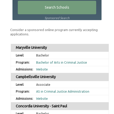
Sponsored Search
Consider a sponsored online program currently accepting
applications.
Maryville University
Bachelor
Bachelor of Arts in Criminal Justice
Website
Campbellsville University
Associate
AS in Criminal Justice Administration
Website
Concordia University - Saint Paul
Bachelor