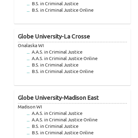
B.S. in Criminal Justice
B.S. in Criminal Justice Online
Globe University-La Crosse
Onalaska WI
A.A.S. in Criminal Justice
A.A.S. in Criminal Justice Online
B.S. in Criminal Justice
B.S. in Criminal Justice Online
Globe University-Madison East
Madison WI
A.A.S. in Criminal Justice
A.A.S. in Criminal Justice Online
B.S. in Criminal Justice
B.S. in Criminal Justice Online