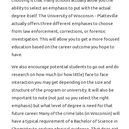
choosing is that many schools actually allow you the
ability to select an emphasis to put with the actual
degree itself. The University of Wisconsin - Platteville
actually offers three different emphases to choose
from: law enforcement, corrections, or forensic
investigation. This will allow you to get a more focused
education based on the career outcome you hope to
have.
We also encourage potential students to go out and do
research on how much (or how little) face to face
interaction you may get depending on the size and
structure of the program or university. It will also be
important to note (not just so you select the right
emphasis) but what level of degree is need for that
future career. Many of the crime labs (in Wisconsin) will
have a typical requirement of a Bachelor of Science in
Chemistry to analyze physical evidence. That does not