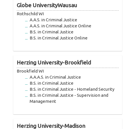
Globe UniversityWausau
Rothschild WI
A.A.S. in Criminal Justice
A.A.S. in Criminal Justice Online
B.S. in Criminal Justice
B.S. in Criminal Justice Online
Herzing University-Brookfield
Brookfield WI
A.A.A.S. in Criminal Justice
B.S. in Criminal Justice
B.S. in Criminal Justice - Homeland Security
B.S. in Criminal Justice - Supervision and
Management
Herzing University-Madison