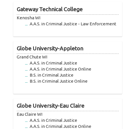
Gateway Technical College
Kenosha WI
A.A.S. in Criminal Justice - Law Enforcement
Globe University-Appleton
Grand Chute WI
A.A.S. in Criminal Justice
A.A.S. in Criminal Justice Online
B.S. in Criminal Justice
B.S. in Criminal Justice Online
Globe University-Eau Claire
Eau Claire WI
A.A.S. in Criminal Justice
A.A.S. in Criminal Justice Online