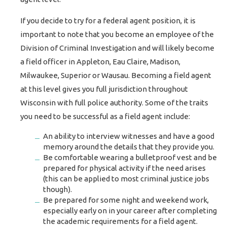
If you decide to try for a federal agent position, it is
important to note that you become an employee of the
Division of Criminal Investigation and will likely become
a field officer in Appleton, Eau Claire, Madison,
Milwaukee, Superior or Wausau. Becoming a field agent
at this level gives you full jurisdiction throughout
Wisconsin with full police authority. Some of the traits
you need to be successful as a field agent include:
An ability to interview witnesses and have a good
memory around the details that they provide you.
Be comfortable wearing a bulletproof vest and be
prepared for physical activity if the need arises
(this can be applied to most criminal justice jobs
though).
Be prepared for some night and weekend work,
especially early on in your career after completing
the academic requirements for a field agent.