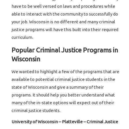
have to be well versed on laws and procedures while
able to interact with the community to successfully do
your job. Wisconsin is no different and many criminal
justice programs will have this built into their required
curriculum.
Popular Criminal Justice Programs in
Wisconsin
We wanted to highlight a few of the programs that are
available to potential criminal justice students in the
state of Wisconsin and give a summary of their
programs. It should help you better understand what
many of the in-state options will expect out of their
criminal justice students.
University of Wisconsin – Platteville – Criminal Justice