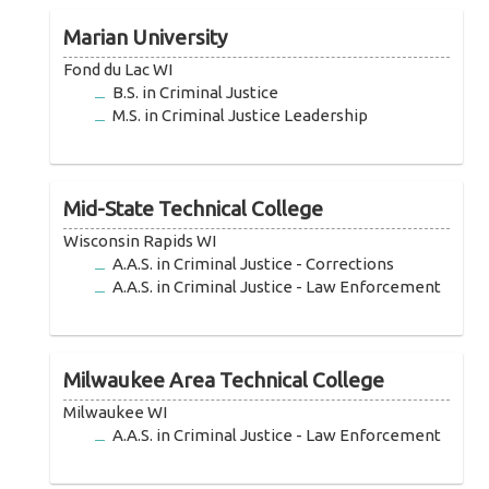
Marian University
Fond du Lac WI
B.S. in Criminal Justice
M.S. in Criminal Justice Leadership
Mid-State Technical College
Wisconsin Rapids WI
A.A.S. in Criminal Justice - Corrections
A.A.S. in Criminal Justice - Law Enforcement
Milwaukee Area Technical College
Milwaukee WI
A.A.S. in Criminal Justice - Law Enforcement