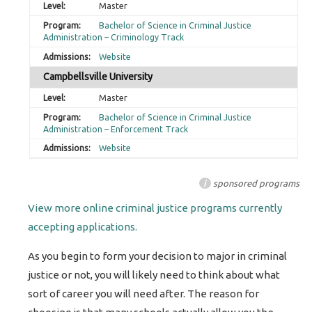
Master
Bachelor of Science in Criminal Justice
Administration – Criminology Track
Website
Campbellsville University
Master
Bachelor of Science in Criminal Justice
Administration – Enforcement Track
Website
i
sponsored programs
View more online criminal justice programs currently
accepting applications.
As you begin to form your decision to major in criminal
justice or not, you will likely need to think about what
sort of career you will need after. The reason for