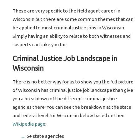
These are very specific to the field agent career in
Wisconsin but there are some common themes that can
be applied to most criminal justice jobs in Wisconsin.
Simply having an ability to relate to both witnesses and
suspects can take you far.
Criminal Justice Job Landscape in
Wisconsin
There is no better way for us to show you the full picture
of Wisconsin has criminal justice job landscape than give
you a breakdown of the different criminal justice
agencies there. You can see the breakdown at the state
and federal level for Wisconsin below based on their
Wikipedia page
:
6+ state agencies