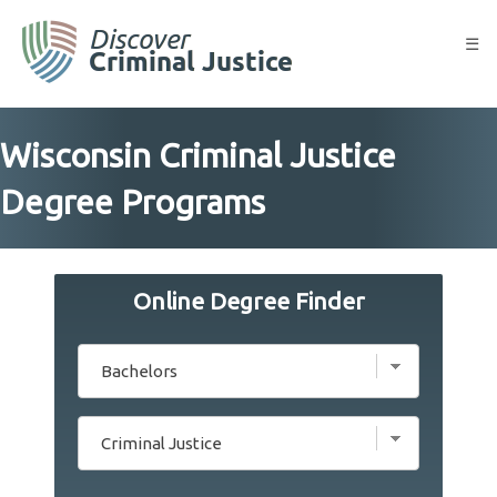
Skip
to
☰
content
Wisconsin Criminal Justice
Degree Programs
Online Degree Finder