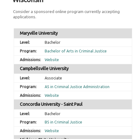
Consider a sponsored online program currently accepting
applications.
Maryville University
Bachelor
Bachelor of Arts in Criminal Justice
Website
Campbellsville University
Associate
AS in Criminal Justice Administration
Website
Concordia University - Saint Paul
Bachelor
BS in Criminal Justice
Website