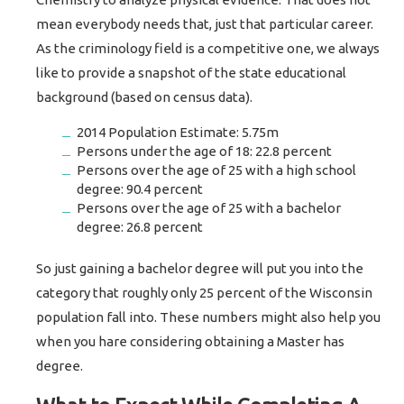
mean everybody needs that, just that particular career.
As the criminology field is a competitive one, we always
like to provide a snapshot of the state educational
background (based on census data).
2014 Population Estimate: 5.75m
Persons under the age of 18: 22.8 percent
Persons over the age of 25 with a high school
degree: 90.4 percent
Persons over the age of 25 with a bachelor
degree: 26.8 percent
So just gaining a bachelor degree will put you into the
category that roughly only 25 percent of the Wisconsin
population fall into. These numbers might also help you
when you hare considering obtaining a Master has
degree.