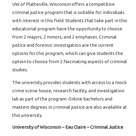
UW of Platteville, Wisconsin offers a competitive
criminal justice program that is suitable for individuals
with interest in this field. Students that take part in this
educational program have the opportunity to choose
from 2 majors, 2 minors, and 2 emphases. Criminal
justice and forensic investigation are the current
options for this program, which can give students the
option to choose from 2 fascinating aspects of criminal
studies.
The university provides students with access to a mock
crime scene house, research facility, and investigation
lab as part of the program. Online bachelors and
masters degrees in criminal justice are also available at
this university.
University of Wisconsin – Eau Claire – Criminal Justice