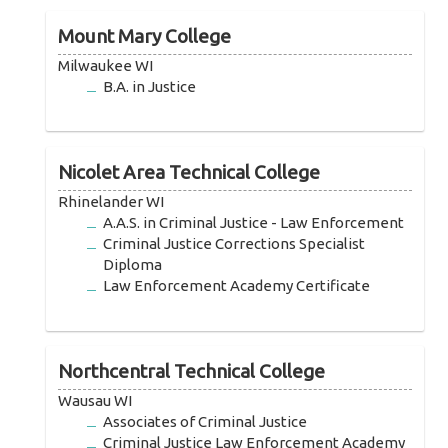
Mount Mary College
Milwaukee WI
B.A. in Justice
Nicolet Area Technical College
Rhinelander WI
A.A.S. in Criminal Justice - Law Enforcement
Criminal Justice Corrections Specialist
Diploma
Law Enforcement Academy Certificate
Northcentral Technical College
Wausau WI
Associates of Criminal Justice
Criminal Justice Law Enforcement Academy