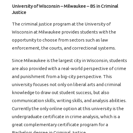
University of Wisconsin – Milwaukee – BS in Criminal
Justice
The criminal justice program at the University of
Wisconsin at Milwaukee provides students with the
opportunity to choose from sectors such as law
enforcement, the courts, and correctional systems.
Since Milwaukee is the largest city in Wisconsin, students
are also provided with a real-world perspective of crime
and punishment from a big-city perspective. This
university focuses not only on liberal arts and criminal
knowledge to draw out student success, but also
communication skills, writing skills, and analysis abilities.
Currently the only online option at this university is the
undergraduate certificate in crime analysis, which is a
great complementary certificate program for a
Bachelors degree in Criminal Justice.