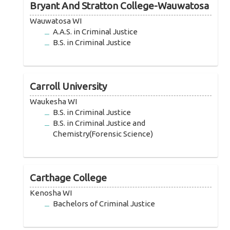
Bryant And Stratton College-Wauwatosa
Wauwatosa WI
A.A.S. in Criminal Justice
B.S. in Criminal Justice
Carroll University
Waukesha WI
B.S. in Criminal Justice
B.S. in Criminal Justice and
Chemistry(Forensic Science)
Carthage College
Kenosha WI
Bachelors of Criminal Justice