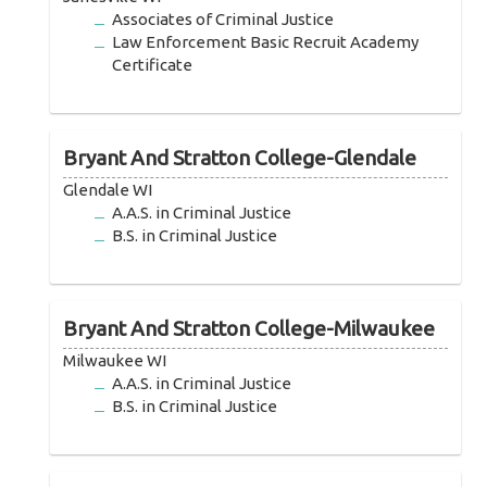
Associates of Criminal Justice
Law Enforcement Basic Recruit Academy
Certificate
Bryant And Stratton College-Glendale
Glendale WI
A.A.S. in Criminal Justice
B.S. in Criminal Justice
Bryant And Stratton College-Milwaukee
Milwaukee WI
A.A.S. in Criminal Justice
B.S. in Criminal Justice