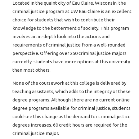
Located in the quaint city of Eau Claire, Wisconsin, the
criminal justice program at UW Eau Claire is an excellent
choice for students that wish to contribute their
knowledge to the betterment of society. This program
involves an in-depth look into the actions and
requirements of criminal justice from a well-rounded
perspective. Offering over 250 criminal justice majors
currently, students have more options at this university
than most others.
None of the coursework at this college is delivered by
teaching assistants, which adds to the integrity of these
degree programs. Although there are no current online
degree programs available for criminal justice, students
could see this change as the demand for criminal justice
degrees increases. 60 credit hours are required for the
criminal justice major.