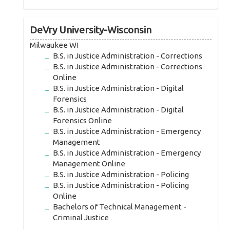
DeVry University-Wisconsin
Milwaukee WI
B.S. in Justice Administration - Corrections
B.S. in Justice Administration - Corrections
Online
B.S. in Justice Administration - Digital
Forensics
B.S. in Justice Administration - Digital
Forensics Online
B.S. in Justice Administration - Emergency
Management
B.S. in Justice Administration - Emergency
Management Online
B.S. in Justice Administration - Policing
B.S. in Justice Administration - Policing
Online
Bachelors of Technical Management -
Criminal Justice