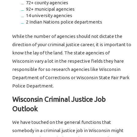
72+ county agencies
92+ municipal agencies
14 university agencies
2 Indian Nations police departments
While the number of agencies should not dictate the
direction of your criminal justice career, it is important to
know the lay of the land. The state agencies of
Wisconsin vary a lot in the respective fields they hare
responsible for so research agencies like Wisconsin
Department of Corrections or Wisconsin State Fair Park
Police Department.
Wisconsin Criminal Justice Job
Outlook
We have touched on the general functions that
somebody in a criminal justice job in Wisconsin might