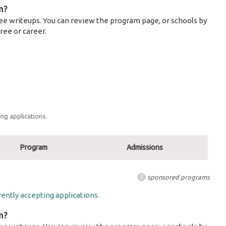
m?
ee writeups. You can review the program page, or schools by
ree or career.
ng applications.
Program
Admissions
i
sponsored programs
ently accepting applications.
m?