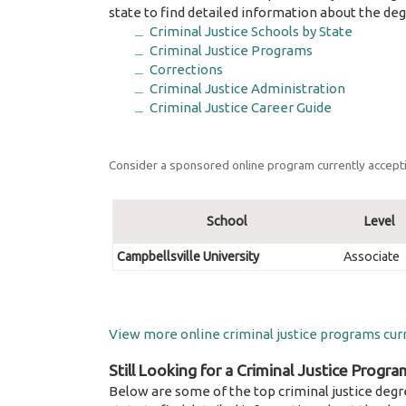
state to find detailed information about the deg
Criminal Justice Schools by State
Criminal Justice Programs
Corrections
Criminal Justice Administration
Criminal Justice Career Guide
Consider a sponsored online program currently accepti
School
Level
Campbellsville University
Associate
View more online criminal justice programs curr
Still Looking for a Criminal Justice Progra
Below are some of the top criminal justice degr