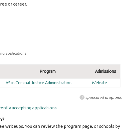
ree or career.
ng applications.
Program
Admissions
AS in Criminal Justice Administration
Website
i
sponsored programs
ently accepting applications.
m?
ee writeups. You can review the program page, or schools by