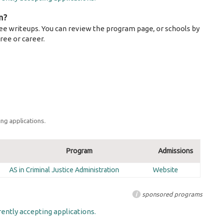
m?
ee writeups. You can review the program page, or schools by
ree or career.
ng applications.
Program
Admissions
AS in Criminal Justice Administration
Website
i
sponsored programs
ently accepting applications.