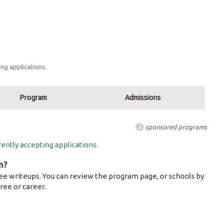
ng applications.
Program
Admissions
i
sponsored programs
ently accepting applications.
m?
ee writeups. You can review the program page, or schools by
ree or career.