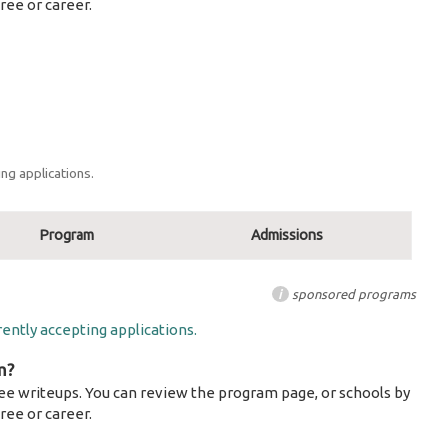
ree or career.
ng applications.
Program
Admissions
i
sponsored programs
ently accepting applications.
m?
ee writeups. You can review the program page, or schools by
ree or career.