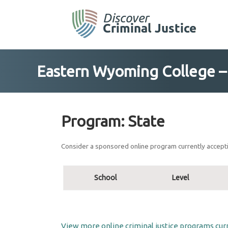
Skip
to
content
Eastern Wyoming College – C
Program:
State
Consider a sponsored online program currently accepti
School
Level
View more online criminal justice programs curr