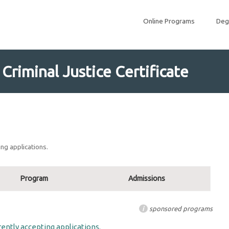
Online Programs
Deg
riminal Justice Certificate
ng applications.
Program
Admissions
i
sponsored programs
ently accepting applications.