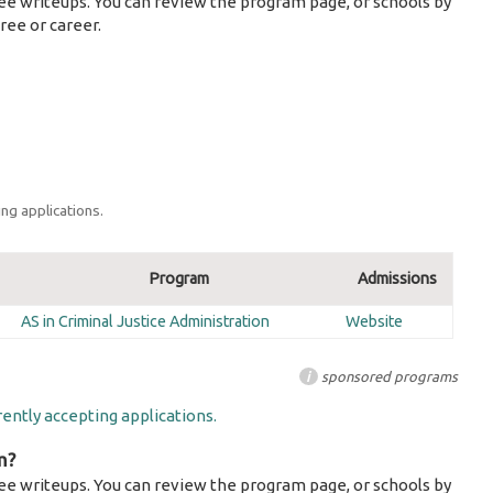
ee writeups. You can review the program page, or schools by
ree or career.
ng applications.
Program
Admissions
AS in Criminal Justice Administration
Website
i
sponsored programs
ently accepting applications.
m?
ee writeups. You can review the program page, or schools by