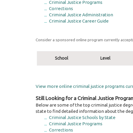
Criminal Justice Programs
Corrections
Criminal Justice Administration
Criminal Justice Career Guide
Consider a sponsored online program currently accepti
School
Level
View more online criminal justice programs curr
Still Looking for a Criminal Justice Progra
Below are some of the top criminal justice degr
state to find detailed information about the deg
Criminal Justice Schools by State
Criminal Justice Programs
Corrections