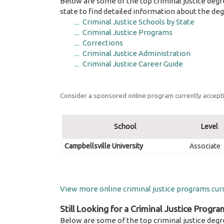
Below are some of the top criminal justice degr
state to find detailed information about the deg
Criminal Justice Schools by State
Criminal Justice Programs
Corrections
Criminal Justice Administration
Criminal Justice Career Guide
Consider a sponsored online program currently accepti
School
Level
Campbellsville University
Associate
View more online criminal justice programs curr
Still Looking for a Criminal Justice Progra
Below are some of the top criminal justice degr