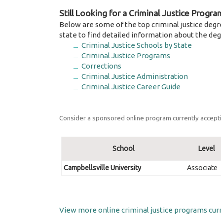
Still Looking for a Criminal Justice Progra
Below are some of the top criminal justice degr
state to find detailed information about the deg
Criminal Justice Schools by State
Criminal Justice Programs
Corrections
Criminal Justice Administration
Criminal Justice Career Guide
Consider a sponsored online program currently accepti
School
Level
Campbellsville University
Associate
View more online criminal justice programs curr