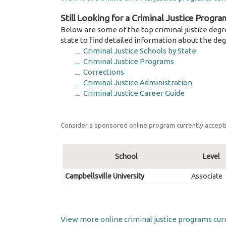
Still Looking for a Criminal Justice Progra
Below are some of the top criminal justice degr
state to find detailed information about the deg
Criminal Justice Schools by State
Criminal Justice Programs
Corrections
Criminal Justice Administration
Criminal Justice Career Guide
Consider a sponsored online program currently accepti
School
Level
Campbellsville University
Associate
View more online criminal justice programs curr