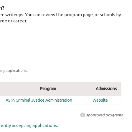
m?
ee writeups. You can review the program page, or schools by
ree or career.
ng applications.
Program
Admissions
AS in Criminal Justice Administration
Website
i
sponsored programs
ently accepting applications.