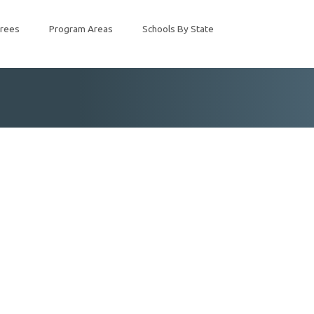
rees
Program Areas
Schools By State