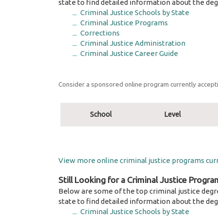
state to find detailed information about the deg
Criminal Justice Schools by State
Criminal Justice Programs
Corrections
Criminal Justice Administration
Criminal Justice Career Guide
Consider a sponsored online program currently accepti
School
Level
View more online criminal justice programs curr
Still Looking for a Criminal Justice Progra
Below are some of the top criminal justice degr
state to find detailed information about the deg
Criminal Justice Schools by State