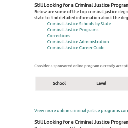
Still Looking for a Criminal Justice Progra
Below are some of the top criminal justice degr
state to find detailed information about the deg
Criminal Justice Schools by State
Criminal Justice Programs
Corrections
Criminal Justice Administration
Criminal Justice Career Guide
Consider a sponsored online program currently accepti
School
Level
View more online criminal justice programs curr
Still Looking for a Criminal Justice Progra